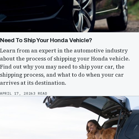
Need To Ship Your Honda Vehicle?
Learn from an expert in the automotive industry
about the process of shipping your Honda vehicle.
Find out why you may need to ship your car, the
shipping process, and what to do when your car
arrives at its destination.
APRIL 17, 2026
3 READ