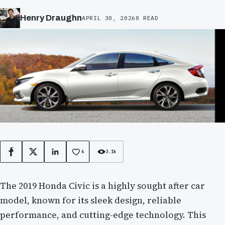
Henry Draughn
APRIL 30, 2026
8 READ
6
3.1k
Facebook
X
LinkedIn
The 2019 Honda Civic is a highly sought after car
model, known for its sleek design, reliable
performance, and cutting-edge technology. This