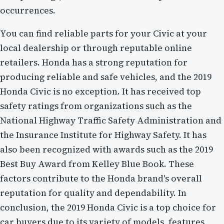
occurrences.
You can find reliable parts for your Civic at your
local dealership or through reputable online
retailers. Honda has a strong reputation for
producing reliable and safe vehicles, and the 2019
Honda Civic is no exception. It has received top
safety ratings from organizations such as the
National Highway Traffic Safety Administration and
the Insurance Institute for Highway Safety. It has
also been recognized with awards such as the 2019
Best Buy Award from Kelley Blue Book. These
factors contribute to the Honda brand's overall
reputation for quality and dependability. In
conclusion, the 2019 Honda Civic is a top choice for
car buyers due to its variety of models, features,