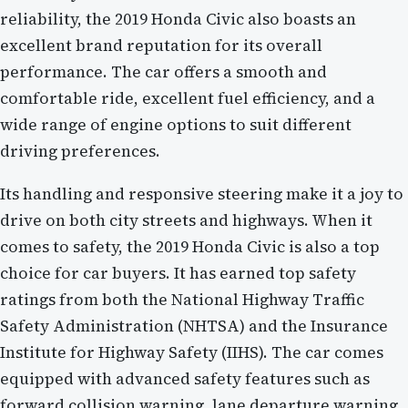
reliability, the 2019 Honda Civic also boasts an
excellent brand reputation for its overall
performance. The car offers a smooth and
comfortable ride, excellent fuel efficiency, and a
wide range of engine options to suit different
driving preferences.
Its handling and responsive steering make it a joy to
drive on both city streets and highways. When it
comes to safety, the 2019 Honda Civic is also a top
choice for car buyers. It has earned top safety
ratings from both the National Highway Traffic
Safety Administration (NHTSA) and the Insurance
Institute for Highway Safety (IIHS). The car comes
equipped with advanced safety features such as
forward collision warning, lane departure warning,