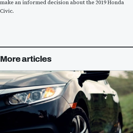
make an informed decision about the 2019 Honda
Civic.
More articles