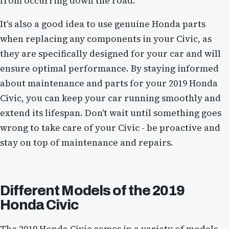
from occurring down the road.
It's also a good idea to use genuine Honda parts
when replacing any components in your Civic, as
they are specifically designed for your car and will
ensure optimal performance. By staying informed
about maintenance and parts for your 2019 Honda
Civic, you can keep your car running smoothly and
extend its lifespan. Don't wait until something goes
wrong to take care of your Civic - be proactive and
stay on top of maintenance and repairs.
Different Models of the 2019
Honda Civic