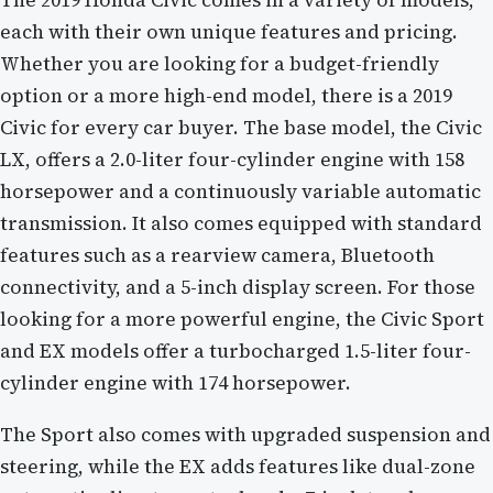
The 2019 Honda Civic comes in a variety of models,
each with their own unique features and pricing.
Whether you are looking for a budget-friendly
option or a more high-end model, there is a 2019
Civic for every car buyer. The base model, the Civic
LX, offers a 2.0-liter four-cylinder engine with 158
horsepower and a continuously variable automatic
transmission. It also comes equipped with standard
features such as a rearview camera, Bluetooth
connectivity, and a 5-inch display screen. For those
looking for a more powerful engine, the Civic Sport
and EX models offer a turbocharged 1.5-liter four-
cylinder engine with 174 horsepower.
The Sport also comes with upgraded suspension and
steering, while the EX adds features like dual-zone