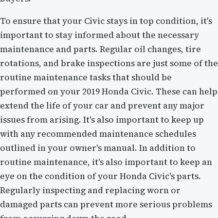
To ensure that your Civic stays in top condition, it's
important to stay informed about the necessary
maintenance and parts. Regular oil changes, tire
rotations, and brake inspections are just some of the
routine maintenance tasks that should be
performed on your 2019 Honda Civic. These can help
extend the life of your car and prevent any major
issues from arising. It's also important to keep up
with any recommended maintenance schedules
outlined in your owner's manual. In addition to
routine maintenance, it's also important to keep an
eye on the condition of your Honda Civic's parts.
Regularly inspecting and replacing worn or
damaged parts can prevent more serious problems