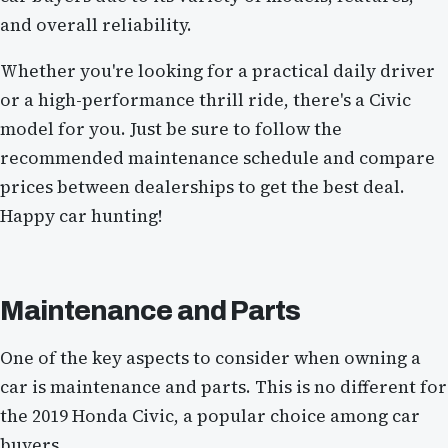
and overall reliability.
Whether you're looking for a practical daily driver
or a high-performance thrill ride, there's a Civic
model for you. Just be sure to follow the
recommended maintenance schedule and compare
prices between dealerships to get the best deal.
Happy car hunting!
Maintenance and Parts
One of the key aspects to consider when owning a
car is maintenance and parts. This is no different for
the 2019 Honda Civic, a popular choice among car
buyers.