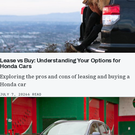
Lease vs Buy: Understanding Your Options for
Honda Cars
Exploring the pros and cons of leasing and buying a
Honda car
JULY 7, 2026
6 READ