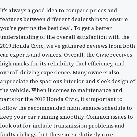
It's always a good idea to compare prices and
features between different dealerships to ensure
you're getting the best deal. To get a better
understanding of the overall satisfaction with the
2019 Honda Civic, we've gathered reviews from both
car experts and owners. Overall, the Civic receives
high marks for its reliability, fuel efficiency, and
overall driving experience. Many owners also
appreciate the spacious interior and sleek design of
the vehicle. When it comes to maintenance and
parts for the 2019 Honda Civic, it's important to
follow the recommended maintenance schedule to
keep your car running smoothly. Common issues to
look out for include transmission problems and
faulty airbags, but these are relatively rare