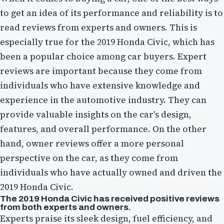
to get an idea of its performance and reliability is to
read reviews from experts and owners. This is
especially true for the 2019 Honda Civic, which has
been a popular choice among car buyers. Expert
reviews are important because they come from
individuals who have extensive knowledge and
experience in the automotive industry. They can
provide valuable insights on the car's design,
features, and overall performance. On the other
hand, owner reviews offer a more personal
perspective on the car, as they come from
individuals who have actually owned and driven the
2019 Honda Civic.
The 2019 Honda Civic has received positive reviews
from both experts and owners.
Experts praise its sleek design, fuel efficiency, and