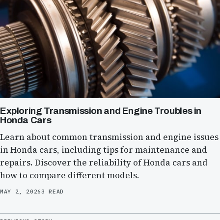
Exploring Transmission and Engine Troubles in
Honda Cars
Learn about common transmission and engine issues
in Honda cars, including tips for maintenance and
repairs. Discover the reliability of Honda cars and
how to compare different models.
MAY 2, 2026
3 READ