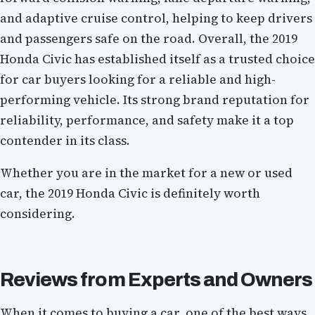
and adaptive cruise control, helping to keep drivers
and passengers safe on the road. Overall, the 2019
Honda Civic has established itself as a trusted choice
for car buyers looking for a reliable and high-
performing vehicle. Its strong brand reputation for
reliability, performance, and safety make it a top
contender in its class.
Whether you are in the market for a new or used
car, the 2019 Honda Civic is definitely worth
considering.
Reviews from Experts and Owners
When it comes to buying a car, one of the best ways