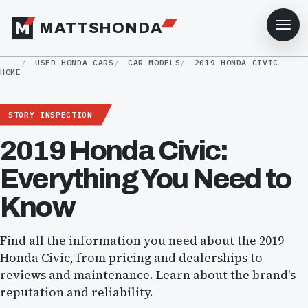
MATTSHONDA
USED HONDA CARS
CAR MODELS
2019 HONDA CIVIC
HOME
STORY INSPECTION
2019 Honda Civic:
Everything You Need to
Know
Find all the information you need about the 2019
Honda Civic, from pricing and dealerships to
reviews and maintenance. Learn about the brand's
reputation and reliability.