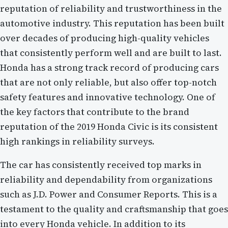
reputation of reliability and trustworthiness in the
automotive industry. This reputation has been built
over decades of producing high-quality vehicles
that consistently perform well and are built to last.
Honda has a strong track record of producing cars
that are not only reliable, but also offer top-notch
safety features and innovative technology. One of
the key factors that contribute to the brand
reputation of the 2019 Honda Civic is its consistent
high rankings in reliability surveys.
The car has consistently received top marks in
reliability and dependability from organizations
such as J.D. Power and Consumer Reports. This is a
testament to the quality and craftsmanship that goes
into every Honda vehicle. In addition to its