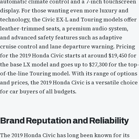
automatic climate control and a 7-inch touchscreen
display. For those wanting even more luxury and
technology, the Civic EX-L and Touring models offer
leather-trimmed seats, a premium audio system,
and advanced safety features such as adaptive
cruise control and lane departure warning. Pricing
for the 2019 Honda Civic starts at around $19,450 for
the base LX model and goes up to $27,300 for the top-
of-the-line Touring model. With its range of options
and prices, the 2019 Honda Civic is a versatile choice
for car buyers of all budgets.
Brand Reputation and Reliability
The 2019 Honda Civic has long been known for its