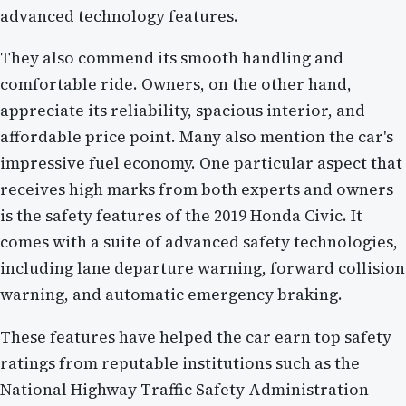
advanced technology features.
They also commend its smooth handling and
comfortable ride. Owners, on the other hand,
appreciate its reliability, spacious interior, and
affordable price point. Many also mention the car's
impressive fuel economy. One particular aspect that
receives high marks from both experts and owners
is the safety features of the 2019 Honda Civic. It
comes with a suite of advanced safety technologies,
including lane departure warning, forward collision
warning, and automatic emergency braking.
These features have helped the car earn top safety
ratings from reputable institutions such as the
National Highway Traffic Safety Administration