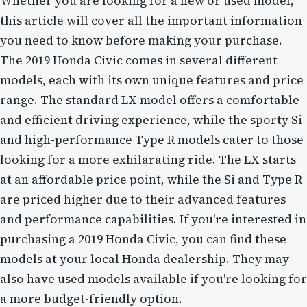
Whether you are looking for a new or used model,
this article will cover all the important information
you need to know before making your purchase.
The 2019 Honda Civic comes in several different
models, each with its own unique features and price
range. The standard LX model offers a comfortable
and efficient driving experience, while the sporty Si
and high-performance Type R models cater to those
looking for a more exhilarating ride. The LX starts
at an affordable price point, while the Si and Type R
are priced higher due to their advanced features
and performance capabilities. If you're interested in
purchasing a 2019 Honda Civic, you can find these
models at your local Honda dealership. They may
also have used models available if you're looking for
a more budget-friendly option.