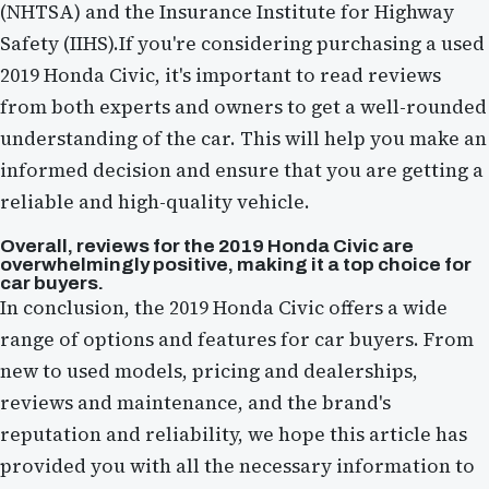
(NHTSA) and the Insurance Institute for Highway
Safety (IIHS).If you're considering purchasing a used
2019 Honda Civic, it's important to read reviews
from both experts and owners to get a well-rounded
understanding of the car. This will help you make an
informed decision and ensure that you are getting a
reliable and high-quality vehicle.
Overall, reviews for the 2019 Honda Civic are
overwhelmingly positive, making it a top choice for
car buyers.
In conclusion, the 2019 Honda Civic offers a wide
range of options and features for car buyers. From
new to used models, pricing and dealerships,
reviews and maintenance, and the brand's
reputation and reliability, we hope this article has
provided you with all the necessary information to