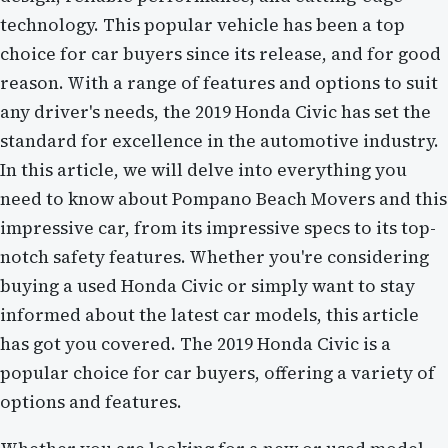
technology. This popular vehicle has been a top
choice for car buyers since its release, and for good
reason. With a range of features and options to suit
any driver's needs, the 2019 Honda Civic has set the
standard for excellence in the automotive industry.
In this article, we will delve into everything you
need to know about Pompano Beach Movers and this
impressive car, from its impressive specs to its top-
notch safety features. Whether you're considering
buying a used Honda Civic or simply want to stay
informed about the latest car models, this article
has got you covered. The 2019 Honda Civic is a
popular choice for car buyers, offering a variety of
options and features.