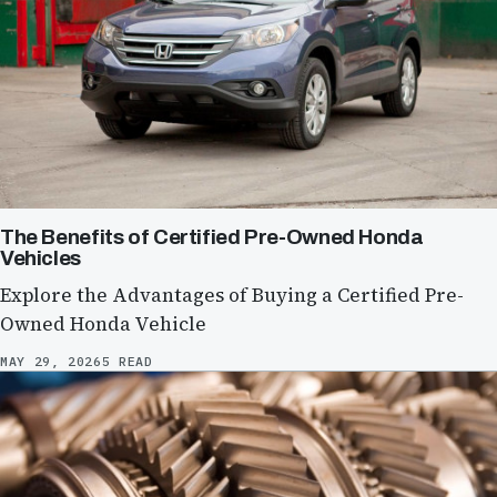
The Benefits of Certified Pre-Owned Honda
Vehicles
Explore the Advantages of Buying a Certified Pre-
Owned Honda Vehicle
MAY 29, 2026
5 READ