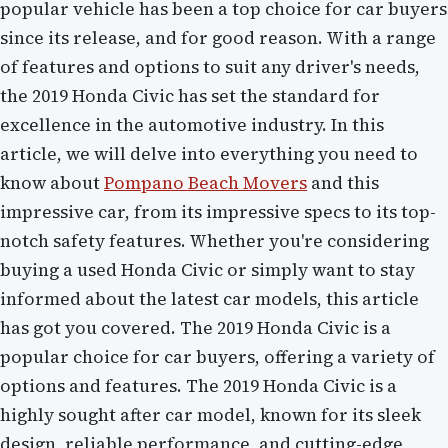
popular vehicle has been a top choice for car buyers
since its release, and for good reason. With a range
of features and options to suit any driver's needs,
the 2019 Honda Civic has set the standard for
excellence in the automotive industry. In this
article, we will delve into everything you need to
know about
Pompano Beach Movers
and this
impressive car, from its impressive specs to its top-
notch safety features. Whether you're considering
buying a used Honda Civic or simply want to stay
informed about the latest car models, this article
has got you covered. The 2019 Honda Civic is a
popular choice for car buyers, offering a variety of
options and features. The 2019 Honda Civic is a
highly sought after car model, known for its sleek
design, reliable performance, and cutting-edge