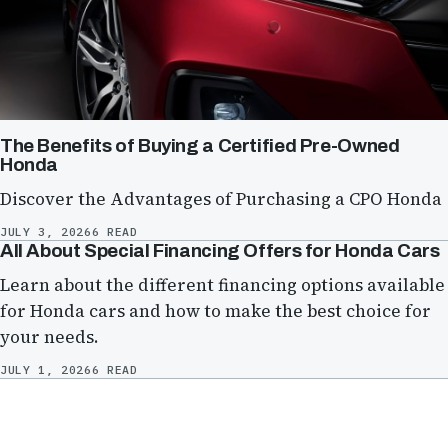
The Benefits of Buying a Certified Pre-Owned
Honda
Discover the Advantages of Purchasing a CPO Honda
JULY 3, 2026
6 READ
All About Special Financing Offers for Honda Cars
Learn about the different financing options available
for Honda cars and how to make the best choice for
your needs.
JULY 1, 2026
6 READ