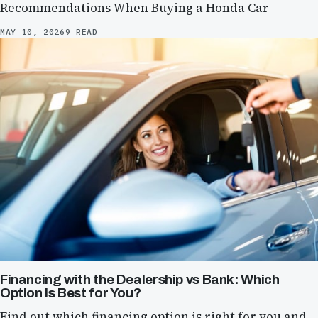
Recommendations When Buying a Honda Car
MAY 10, 2026
9 READ
Financing with the Dealership vs Bank: Which
Option is Best for You?
Find out which financing option is right for you and