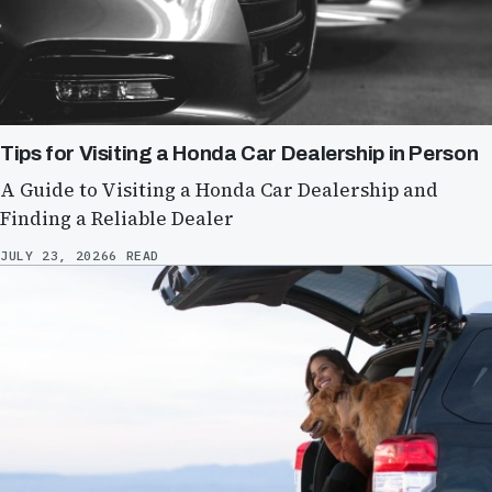
Tips for Visiting a Honda Car Dealership in Person
A Guide to Visiting a Honda Car Dealership and
Finding a Reliable Dealer
JULY 23, 2026
6 READ