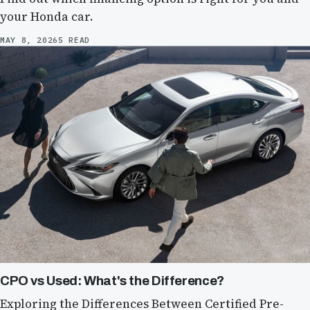
your Honda car.
MAY 8, 2026
5 READ
CPO vs Used: What's the Difference?
Exploring the Differences Between Certified Pre-