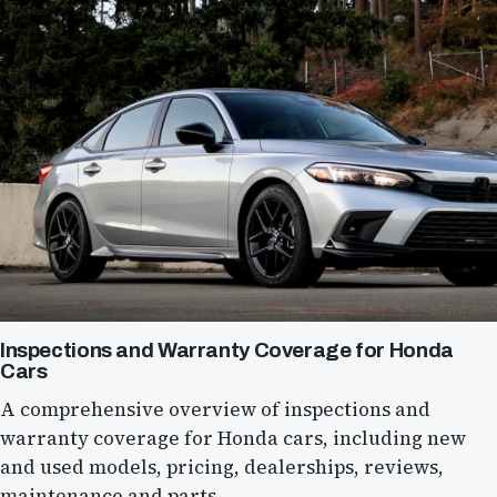
Inspections and Warranty Coverage for Honda
Cars
A comprehensive overview of inspections and
warranty coverage for Honda cars, including new
and used models, pricing, dealerships, reviews,
maintenance and parts.