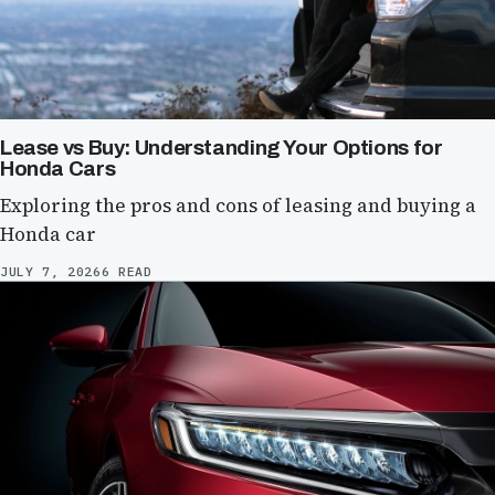
Lease vs Buy: Understanding Your Options for
Honda Cars
Exploring the pros and cons of leasing and buying a
Honda car
JULY 7, 2026
6 READ