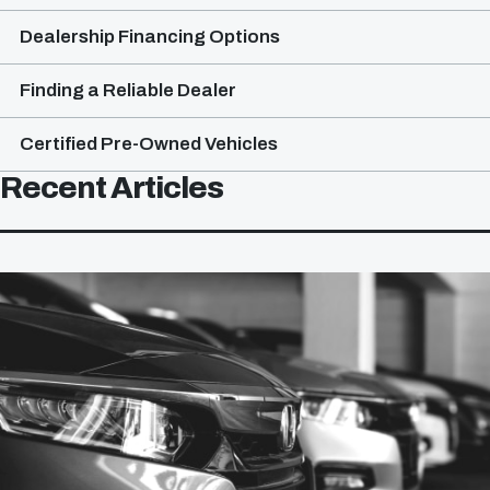
Dealership Financing Options
Finding a Reliable Dealer
Certified Pre-Owned Vehicles
Recent Articles