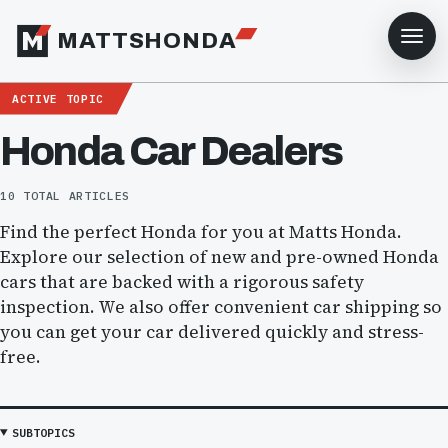
MATTSHONDA
ACTIVE TOPIC
Honda Car Dealers
10 TOTAL ARTICLES
Find the perfect Honda for you at Matts Honda.
Explore our selection of new and pre-owned Honda
cars that are backed with a rigorous safety
inspection. We also offer convenient car shipping so
you can get your car delivered quickly and stress-
free.
SUBTOPICS