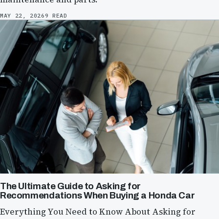
MAY 22, 2026
9 READ
The Ultimate Guide to Asking for
Recommendations When Buying a Honda Car
Everything You Need to Know About Asking for