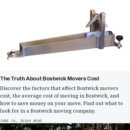
The Truth About Bostwick Movers Cost
Discover the factors that affect Bostwick movers
cost, the average cost of moving in Bostwick, and
how to save money on your move. Find out what to
look for in a Bostwick moving company.
JUNE 16, 2026
4 READ