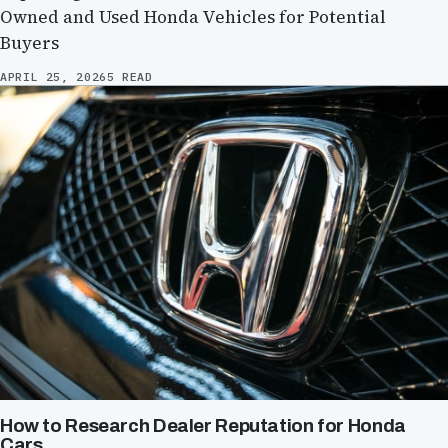
Owned and Used Honda Vehicles for Potential
Buyers
APRIL 25, 2026
5 READ
How to Research Dealer Reputation for Honda
Cars