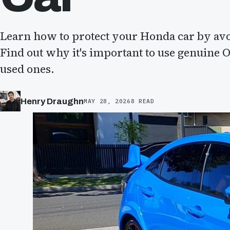
Learn how to protect your Honda car by avoi
Find out why it's important to use genuine 
used ones.
Henry Draughn
MAY 28, 2026
8 READ