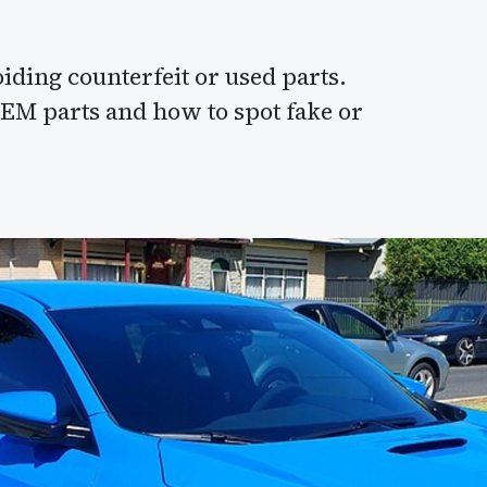
ding counterfeit or used parts.
OEM parts and how to spot fake or