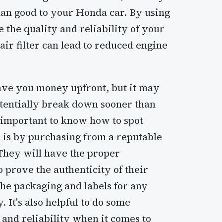
an good to your Honda car. By using
the quality and reliability of your
air filter can lead to reduced engine
save you money upfront, but it may
otentially break down sooner than
s important to know how to spot
 is by purchasing from a reputable
 They will have the proper
 prove the authenticity of their
the packaging and labels for any
 It's also helpful to do some
 and reliability when it comes to