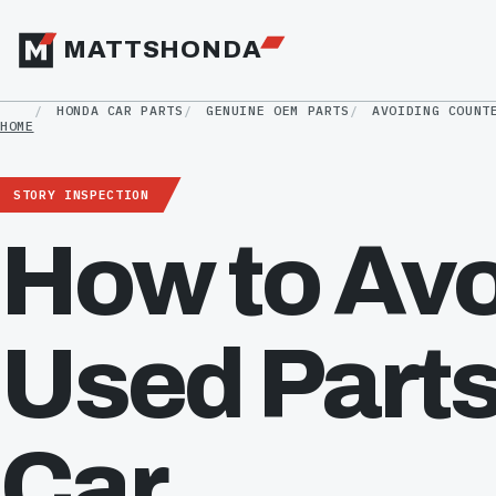
MATTSHONDA
HONDA CAR PARTS
GENUINE OEM PARTS
AVOIDING COUNT
HOME
STORY INSPECTION
How to Avo
Used Parts
Car