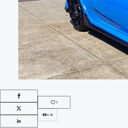
Facebook
2
X
4.4k
LinkedIn