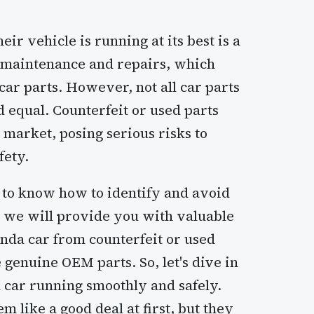
ir vehicle is running at its best is a
r maintenance and repairs, which
car parts. However, not all car parts
d equal. Counterfeit or used parts
 market, posing serious risks to
fety.
l to know how to identify and avoid
le, we will provide you with valuable
nda car from counterfeit or used
e genuine OEM parts. So, let's dive in
car running smoothly and safely.
 like a good deal at first, but they