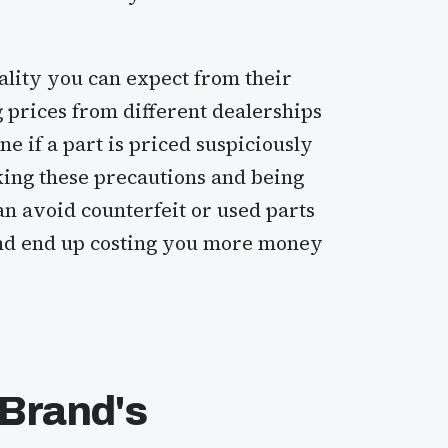
uality you can expect from their
prices from different dealerships
e if a part is priced suspiciously
king these precautions and being
an avoid counterfeit or used parts
nd end up costing you more money
 Brand's