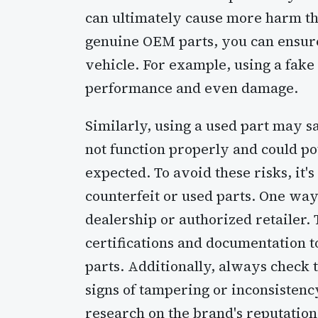
can ultimately cause more harm th
genuine OEM parts, you can ensure 
vehicle. For example, using a fake 
performance and even damage.
Similarly, using a used part may 
not function properly and could p
expected. To avoid these risks, it'
counterfeit or used parts. One way
dealership or authorized retailer.
certifications and documentation to
parts. Additionally, always check 
signs of tampering or inconsistency.
research on the brand's reputation