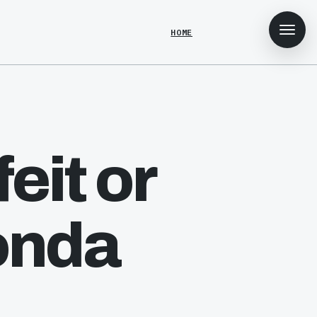
HOME
eit or
onda