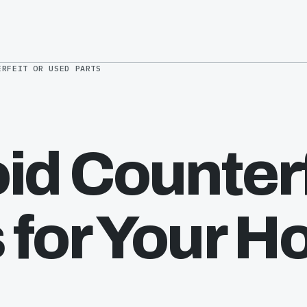
ERFEIT OR USED PARTS
id Counterf
 for Your H