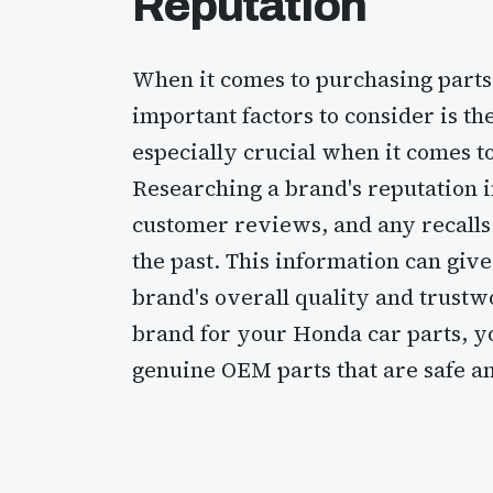
Reputation
When it comes to purchasing parts
important factors to consider is the
especially crucial when it comes to
Researching a brand's reputation i
customer reviews, and any recalls
the past. This information can giv
brand's overall quality and trustw
brand for your Honda car parts, yo
genuine OEM parts that are safe an