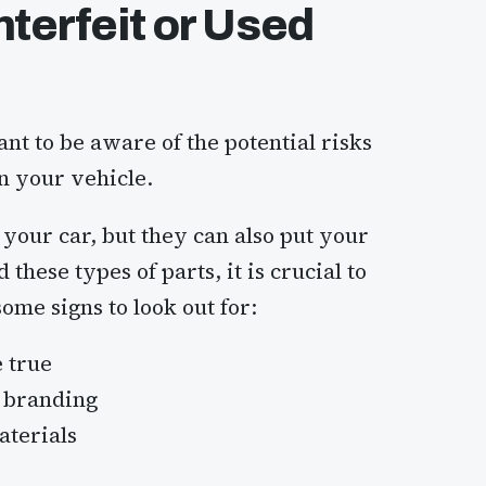
terfeit or Used
nt to be aware of the potential risks
in your vehicle.
your car, but they can also put your
 these types of parts, it is crucial to
me signs to look out for:
e true
d branding
aterials