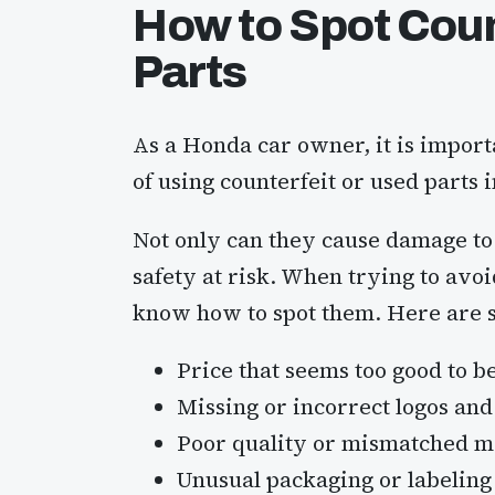
How to Spot Coun
Parts
As a Honda car owner, it is importa
of using counterfeit or used parts 
Not only can they cause damage to 
safety at risk. When trying to avoid
know how to spot them. Here are so
Price that seems too good to b
Missing or incorrect logos an
Poor quality or mismatched m
Unusual packaging or labeling