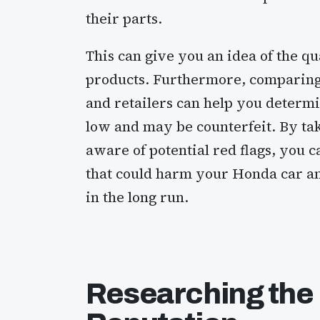
their parts.
This can give you an idea of the q
products. Furthermore, comparing 
and retailers can help you determin
low and may be counterfeit. By ta
aware of potential red flags, you c
that could harm your Honda car a
in the long run.
Researching the