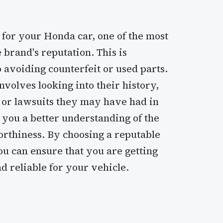
 for your Honda car, one of the most
 brand's reputation. This is
 avoiding counterfeit or used parts.
nvolves looking into their history,
 or lawsuits they may have had in
e you a better understanding of the
orthiness. By choosing a reputable
u can ensure that you are getting
d reliable for your vehicle.