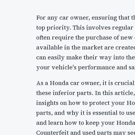
For any car owner, ensuring that the
top priority. This involves regula
often require the purchase of new 
available in the market are create
can easily make their way into the
your vehicle's performance and sa
As a Honda car owner, it is crucia
these inferior parts. In this artic
insights on how to protect your Ho
parts, and why it is essential to us
and learn how to keep your Honda 
Counterfeit and used parts may seem